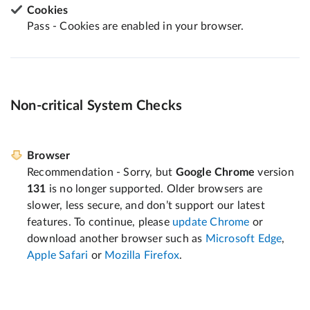
Cookies
Pass - Cookies are enabled in your browser.
Non-critical System Checks
Browser
Recommendation - Sorry, but
Google Chrome
version
131
is no longer supported. Older browsers are
slower, less secure, and don’t support our latest
features. To continue, please
update Chrome
or
download another browser such as
Microsoft Edge
,
Apple Safari
or
Mozilla Firefox
.