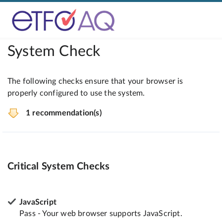
System Check
The following checks ensure that your browser is
properly configured to use the system.
1 recommendation(s)
Critical System Checks
JavaScript
Pass - Your web browser supports JavaScript.